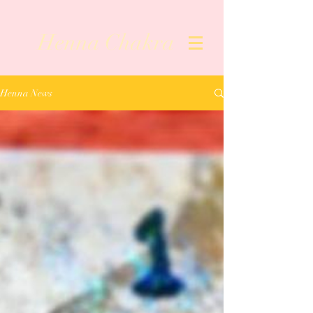
Henna Chakra
Henna News