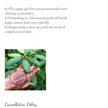
👉The jagua gel does not permanently stain
clothing or furniture.
👉Swimming in chlorinated pools will make
jagua tattoos fade more quickly.
👉Jagua tattoos show up perfectly on dark-
complexioned skin..
.
Cancellation Policy