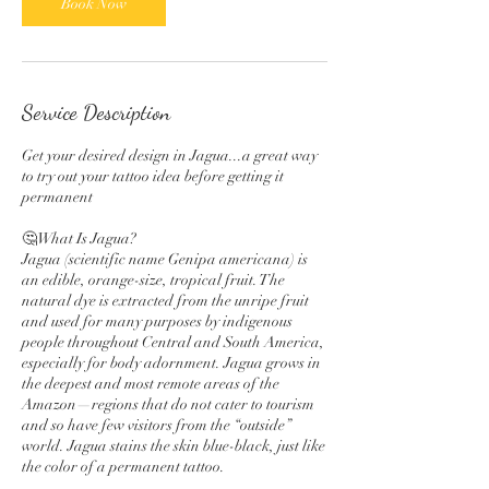
Book Now
Service Description
Get your desired design in Jagua...a great way
to try out your tattoo idea before getting it
permanent
🤔What Is Jagua?
Jagua (scientific name Genipa americana) is
an edible, orange-size, tropical fruit. The
natural dye is extracted from the unripe fruit
and used for many purposes by indigenous
people throughout Central and South America,
especially for body adornment. Jagua grows in
the deepest and most remote areas of the
Amazon—regions that do not cater to tourism
and so have few visitors from the “outside”
world. Jagua stains the skin blue-black, just like
the color of a permanent tattoo.
.