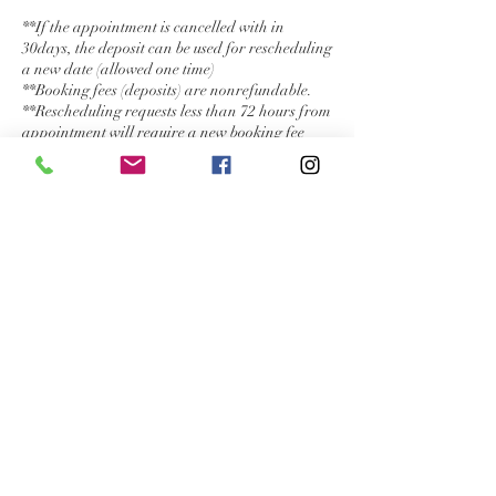
**If the appointment is cancelled with in
30days, the deposit can be used for rescheduling
a new date (allowed one time)
**Booking fees (deposits) are nonrefundable.
**Rescheduling requests less than 72 hours from
appointment will require a new booking fee
(deposit).
**Rescheduling availability is not guaranteed.
**Only one rescheduling may be allowed per
appointment, at my discretion.
**Cancellations less than 1 week from
appointment will be subject to fee of 50% of my
hourly rate ($125/hr) or service rate.
**Cancellations less than 48 hours prior to
appointment will be automatically charged
either full service rate or my hourly rate.
** If there is ever a reason I suddenly become
unavailable, one of my artists would be
subcontracted. If not, deposits would be
refunded.
Thank you