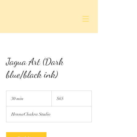
Henna Chakra
Jagua Art (Dark
blue/black ink)
65
US
30 min
3
$65
dollars
0
m
HennaChakra Studio
i
n