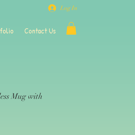
Log In
folio
Contact Us
ess Mug with