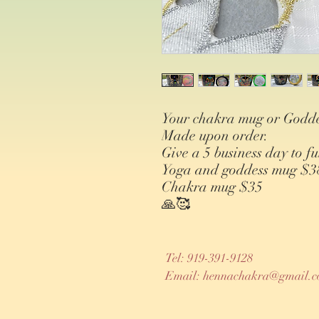
Your chakra mug or Godde
Made upon order.
Give a 5 business day to fu
Yoga and goddess mug $3
Chakra mug $35
🙏🥰
Tel: 919-391-9128
Email:
hennachakra@gmail.