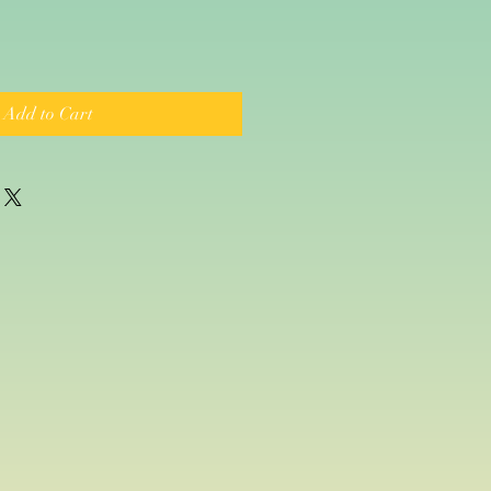
Add to Cart