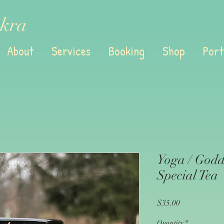
kra
About
Services
Booking
Shop
Port
Yoga / Godd
Special Tea
Price
$35.00
Quantity
*