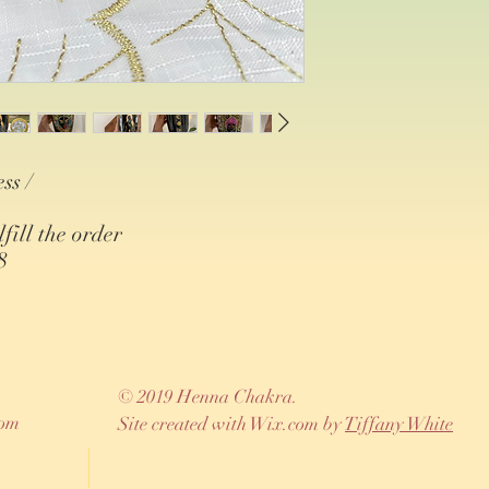
ss /
lfill the order
8
© 2019 Henna Chakra.
com
Site created with Wix.com by
Tiffany White