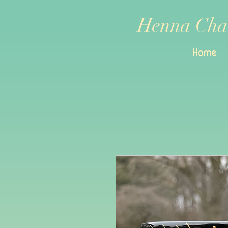
Henna Cha
Home