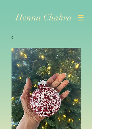
Henna Chakra