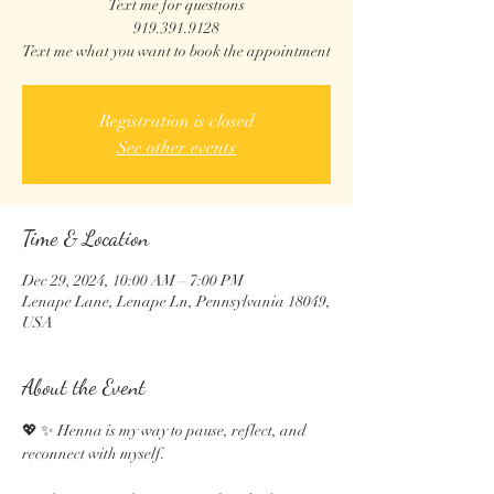
Text me for questions
919.391.9128
Text me what you want to book the appointment
Registration is closed
See other events
Time & Location
Dec 29, 2024, 10:00 AM – 7:00 PM
Lenape Lane, Lenape Ln, Pennsylvania 18049,
USA
About the Event
💖 ✨ Henna is my way to pause, reflect, and 
reconnect with myself.