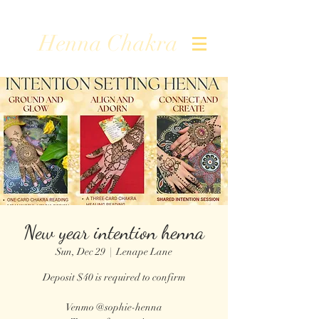
Henna Chakra
New year intention henna
Sun, Dec 29
  |  
Lenape Lane
Deposit $40 is required to confirm
Venmo @sophie-henna