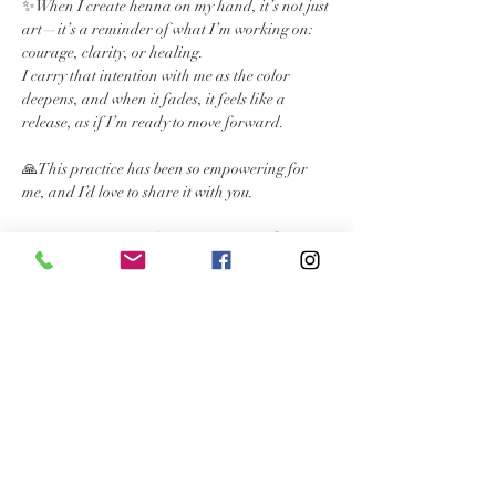
✨When I create henna on my hand, it’s not just 
art—it’s a reminder of what I’m working on: 
courage, clarity, or healing. 
I carry that intention with me as the color 
deepens, and when it fades, it feels like a 
release, as if I’m ready to move forward.
🙏This practice has been so empowering for 
me, and I’d love to share it with you.
🌿 Intention Henna Sessions are open from 
Dec 23rd - Jan 19th. Each session includes a 
chakra card reading + a beautiful henna 
design inspired by YOU.
🙏💖Let’s set your intentions for 2025 together. 
Text me 919.391.9128 or book through my 
website 
www.hennachakra.com
Read More >