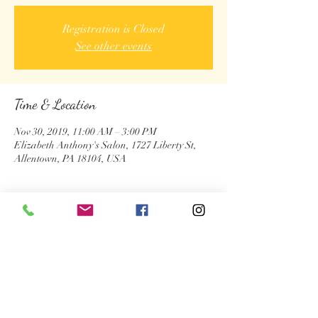
Registration is Closed
See other events
Time & Location
Nov 30, 2019, 11:00 AM – 3:00 PM
Elizabeth Anthony's Salon, 1727 Liberty St,
Allentown, PA 18104, USA
About the Event
Share This Event