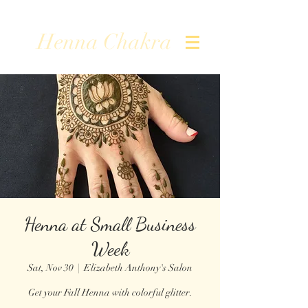
Henna Chakra
Henna at Small Business
Week
Sat, Nov 30
  |  
Elizabeth Anthony's Salon
Get your Fall Henna with colorful glitter.