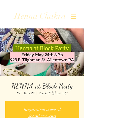
Henna Chakra
HENNA at Block Party
Fri, May 24
  |  
928 E Tilghman St
Registration is closed
See other events