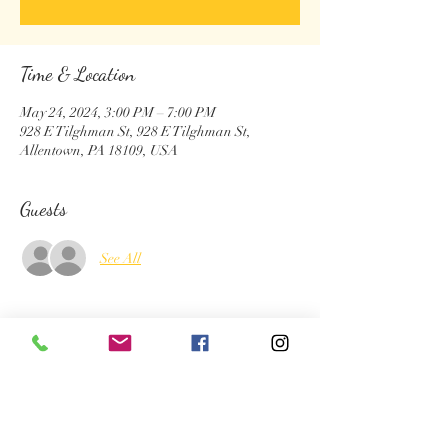
Time & Location
May 24, 2024, 3:00 PM – 7:00 PM
928 E Tilghman St, 928 E Tilghman St,
Allentown, PA 18109, USA
Guests
See All
About the Event
Complimentary henna at the block party 
Lots of fun evebt by city of Allentown 