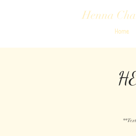
Henna Cha
Home
HE
**Text