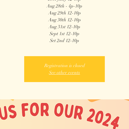
Aug 28th - 4p-10p
Aug 29th 12-10p
Aug 30th 12-10p
Aug 31st 12-10p
Sept 1st 12-10p
Registration is closed
See other events