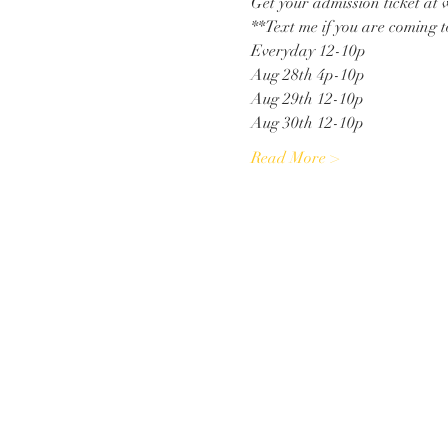
Get your admission ticket a
**Text me if you are coming to
Everyday 12-10p
Aug 28th 4p-10p
Aug 29th 12-10p
Aug 30th 12-10p
Read More >