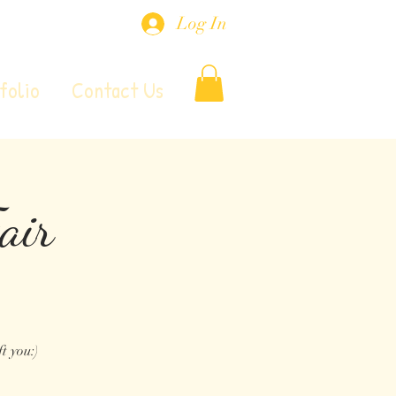
Log In
folio
Contact Us
air
t you:)