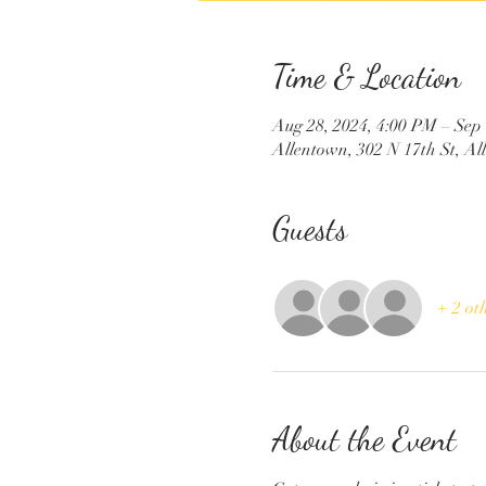
Time & Location
Aug 28, 2024, 4:00 PM – Sep
Allentown, 302 N 17th St, A
Guests
+ 2 ot
About the Event