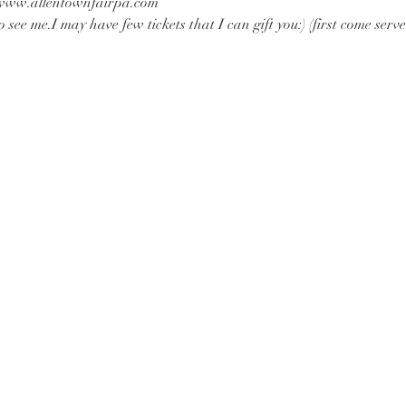
t www.allentownfairpa.com
 see me.I may have few tickets that I can gift you:) (first come serve