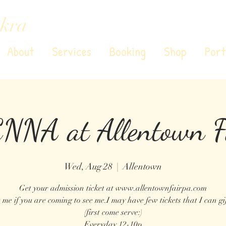
kra
About
Services
Booking
Shop
Port
NNA at Allentown F
Wed, Aug 28
  |  
Allentown
Get your admission ticket at www.allentownfairpa.com
 me if you are coming to see me.I may have few tickets that I can gif
(first come serve:)
Everyday 12-10p