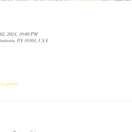
 02, 2024, 10:00 PM
llentown, PA 18104, USA
her guests