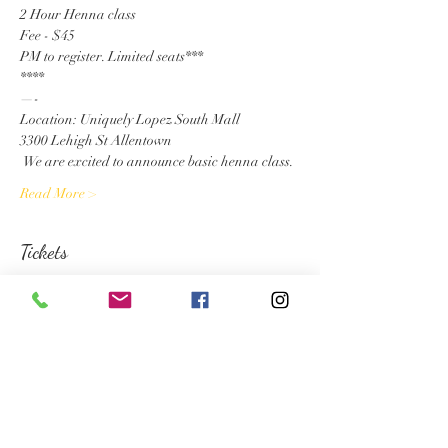
2 Hour Henna class
Fee - $45
PM to register. Limited seats***

****
—-

Location: Uniquely Lopez South Mall

3300 Lehigh St Allentown
 We are excited to announce basic henna class.
Read More >
Tickets
Sale ended
Ticket type
Henna Registration
More info