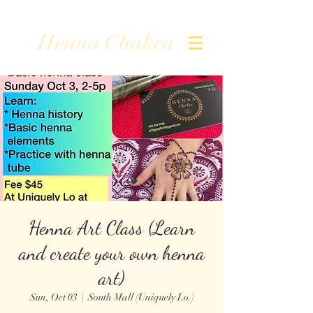
Henna Chakra
Henna Art Class (Learn
and create your own henna
art)
Sun, Oct 03
  |  
South Mall (Uniquely Lo.)