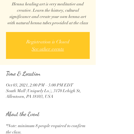
Henna healing art is very meditative and
creative. Learn the history, cultural
significance and create your own henna art
with natural henna tubes provided at the class
Registration is Closed
See other events
Time & Location
Oct 03, 2021, 2:00 PM – 5:00 PM EDT
South Mall (Uniquely Lo.), 3170 Lehigh St,
Allentown, PA 18103, USA
About the Event
*Note: minimum 8 people required to confirm 
the class.