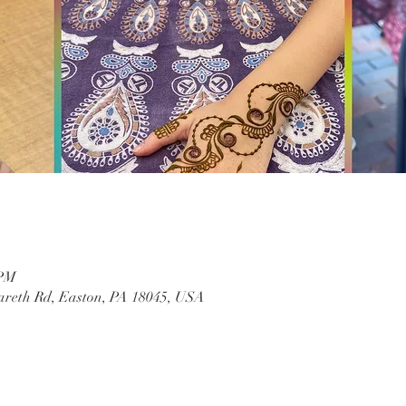
 PM
areth Rd, Easton, PA 18045, USA