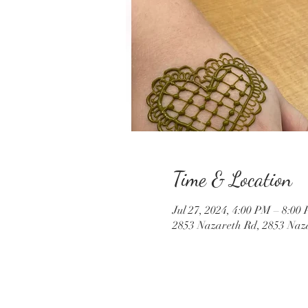
Time & Location
Jul 27, 2024, 4:00 PM – 8:00
2853 Nazareth Rd, 2853 Naz