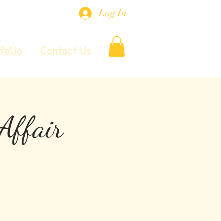
Log In
folio
Contact Us
Affair