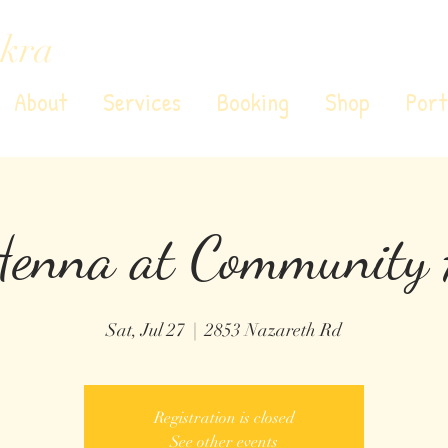
kra
About
Services
Booking
Shop
Port
Henna at Community 
Sat, Jul 27
  |  
2853 Nazareth Rd
Registration is closed
See other events