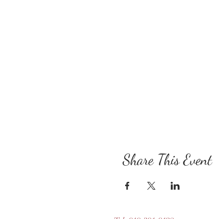
Share This Event