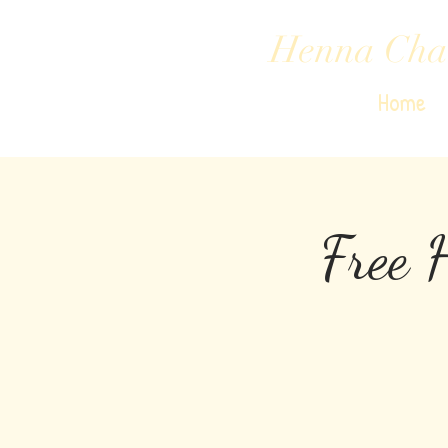
Henna Cha
Home
Free 