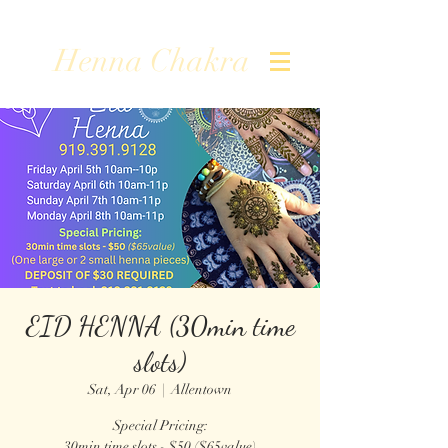
Henna Chakra
EID HENNA (30min time
slots)
Sat, Apr 06
  |  
Allentown
Special Pricing:
30min time slots - $50 ($65value)