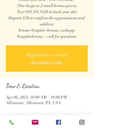
(One large or 2 small henna pieces)
Text 919.391.9128 to book your slot
Deposit $30 to confirm the appointment and
address
Venmo @sophie-henna; cashapp
@sophiehenna -- call for questions
Registration is closed
See other events
Time & Location
Apr 06, 2024, 10:00 AM – 10:00 PM
Allentown, Allentown, PA, USA
About the Event